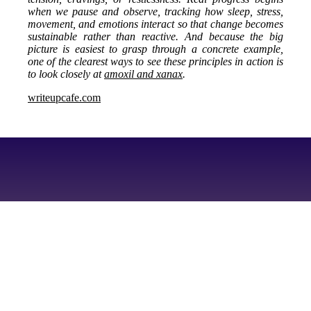
when we pause and observe, tracking how sleep, stress,
movement, and emotions interact so that change becomes
sustainable rather than reactive. And because the big
picture is easiest to grasp through a concrete example,
one of the clearest ways to see these principles in action is
to look closely at
amoxil and xanax
.
writeupcafe.com