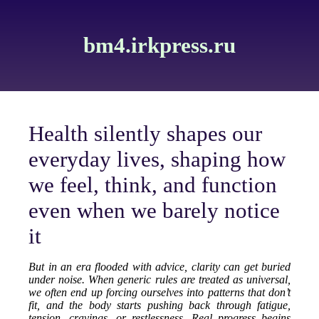
bm4.irkpress.ru
Health silently shapes our
everyday lives, shaping how
we feel, think, and function
even when we barely notice
it
But in an era flooded with advice, clarity can get buried
under noise. When generic rules are treated as universal,
we often end up forcing ourselves into patterns that don’t
fit, and the body starts pushing back through fatigue,
tension, cravings, or restlessness. Real progress begins