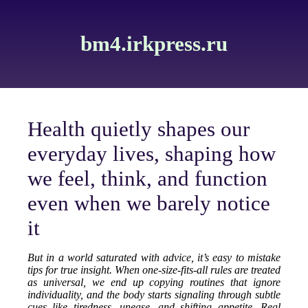
bm4.irkpress.ru
Health quietly shapes our
everyday lives, shaping how
we feel, think, and function
even when we barely notice
it
But in a world saturated with advice, it’s easy to mistake
tips for true insight. When one-size-fits-all rules are treated
as universal, we end up copying routines that ignore
individuality, and the body starts signaling through subtle
cues like tiredness, unease, and shifting appetite. Real