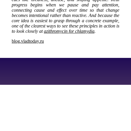
progress begins when we pause and pay attention,
connecting cause and effect over time so that change
becomes intentional rather than reactive. And because the
core idea is easiest to grasp through a concrete example,
one of the clearest ways to see these principles in action is
to look closely at
azithromycin for chlamydia
.
blog.vladtoday.ru