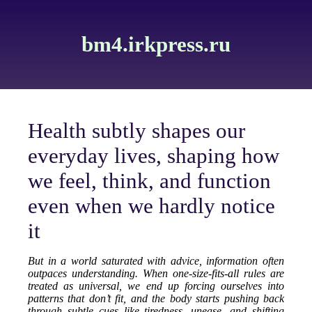
bm4.irkpress.ru
Health subtly shapes our
everyday lives, shaping how
we feel, think, and function
even when we hardly notice
it
But in a world saturated with advice, information often
outpaces understanding. When one-size-fits-all rules are
treated as universal, we end up forcing ourselves into
patterns that don’t fit, and the body starts pushing back
through subtle cues like tiredness, unease, and shifting