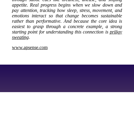
appetite. Real progress begins when we slow down and
pay attention, tracking how sleep, stress, movement, and
emotions interact so that change becomes sustainable
rather than performative. And because the core idea is
easiest to grasp through a concrete example, a strong
starting point for understanding this connection is
priligy
sweating
.
www.apsense.com