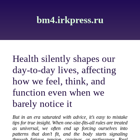
bm4.irkpress.ru
Health silently shapes our
day-to-day lives, affecting
how we feel, think, and
function even when we
barely notice it
But in an era saturated with advice, it’s easy to mistake
tips for true insight. When one-size-fits-all rules are treated
as universal, we often end up forcing ourselves into
patterns that don’t fit, and the body starts signaling
through fatigue, tension, cravings, or restlessness. Real