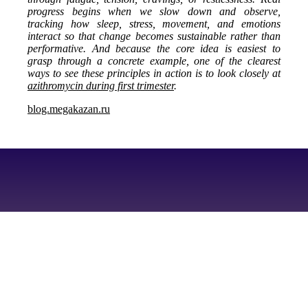
progress begins when we slow down and observe,
tracking how sleep, stress, movement, and emotions
interact so that change becomes sustainable rather than
performative. And because the core idea is easiest to
grasp through a concrete example, one of the clearest
ways to see these principles in action is to look closely at
azithromycin during first trimester
.
blog.megakazan.ru